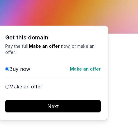
Get this domain
Pay the full
Make an offer
now, or make an
offer.
Buy now
Make an offer
Make an offer
Next