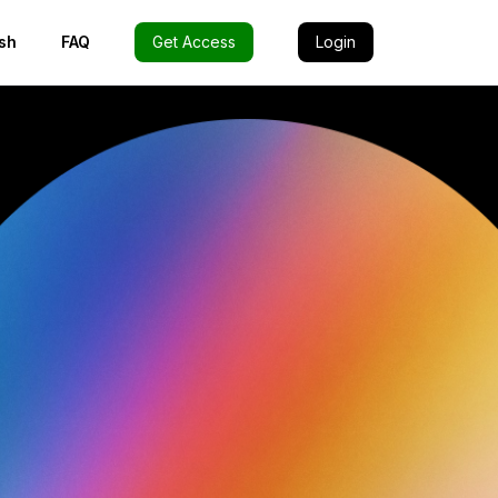
sh
FAQ
Get Access
Login