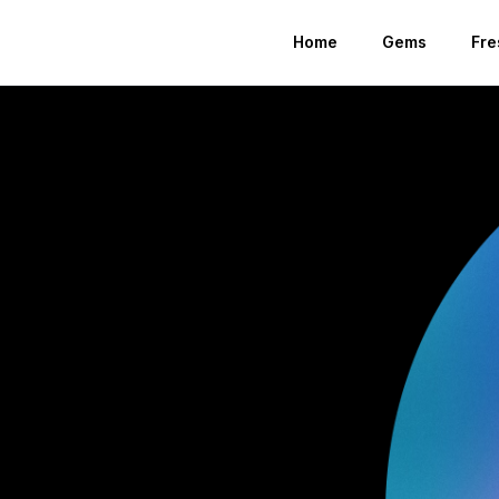
Home
Gems
Fre