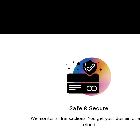
Safe & Secure
We monitor all transactions. You get your domain or a 
refund.