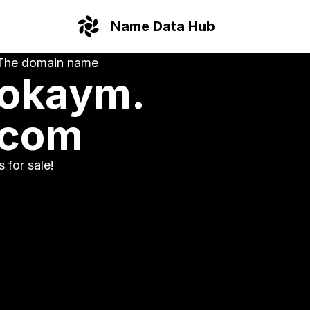
Name Data Hub
The domain name
okaym.
com
is for sale!