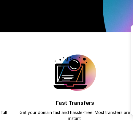
Fast Transfers
full
Get your domain fast and hassle-free. Most transfers are
instant.